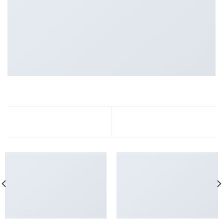
Portfolio typography
FL3 Print Package