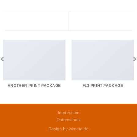
Magazine
Portfolio typography
ANOTHER PRINT PACKAGE
FL3 PRINT PACKAGE
Impressum
Datenschutz
Design by
wimeta.de